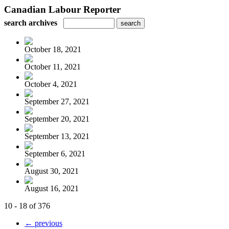
Canadian Labour Reporter
search archives
October 18, 2021
October 11, 2021
October 4, 2021
September 27, 2021
September 20, 2021
September 13, 2021
September 6, 2021
August 30, 2021
August 16, 2021
10 - 18 of 376
← previous