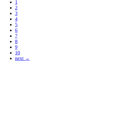
1
2
3
4
5
6
7
8
9
10
next →