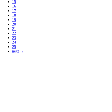
15
16
17
18
19
20
21
22
23
24
25
next →