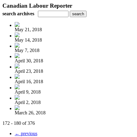
Canadian Labour Reporter
search archives
May 21, 2018
May 14, 2018
May 7, 2018
April 30, 2018
April 23, 2018
April 16, 2018
April 9, 2018
April 2, 2018
March 26, 2018
172 - 180 of 376
← previous