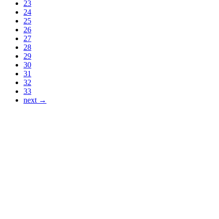
23
24
25
26
27
28
29
30
31
32
33
next →