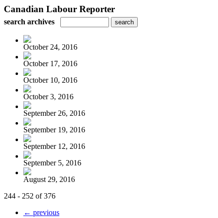
Canadian Labour Reporter
search archives
October 24, 2016
October 17, 2016
October 10, 2016
October 3, 2016
September 26, 2016
September 19, 2016
September 12, 2016
September 5, 2016
August 29, 2016
244 - 252 of 376
← previous