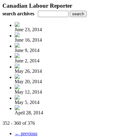
Canadian Labour Reporter
search archives
June 23, 2014
June 16, 2014
June 9, 2014
June 2, 2014
May 26, 2014
May 20, 2014
May 12, 2014
May 5, 2014
April 28, 2014
352 - 360 of 376
← previous