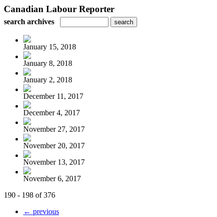
Canadian Labour Reporter
search archives
January 15, 2018
January 8, 2018
January 2, 2018
December 11, 2017
December 4, 2017
November 27, 2017
November 20, 2017
November 13, 2017
November 6, 2017
190 - 198 of 376
← previous