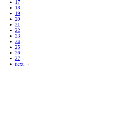
17
18
19
20
21
22
23
24
25
26
27
next →