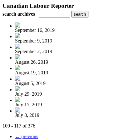
Canadian Labour Reporter
search archives
September 16, 2019
September 9, 2019
September 2, 2019
August 26, 2019
August 19, 2019
August 5, 2019
July 29, 2019
July 15, 2019
July 8, 2019
109 - 117 of 376
← previous