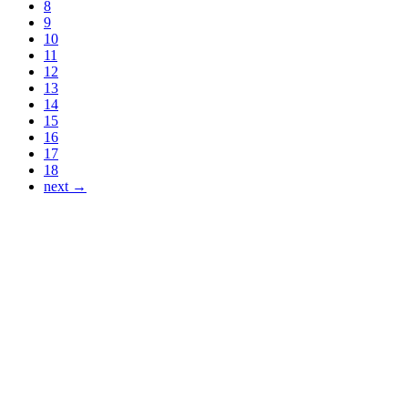
8
9
10
11
12
13
14
15
16
17
18
next →