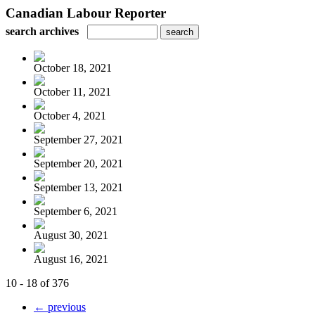
Canadian Labour Reporter
search archives
October 18, 2021
October 11, 2021
October 4, 2021
September 27, 2021
September 20, 2021
September 13, 2021
September 6, 2021
August 30, 2021
August 16, 2021
10 - 18 of 376
← previous