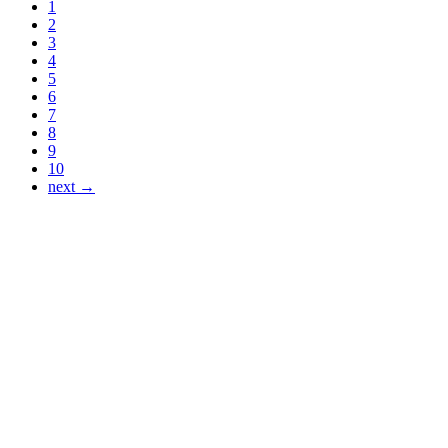
1
2
3
4
5
6
7
8
9
10
next →