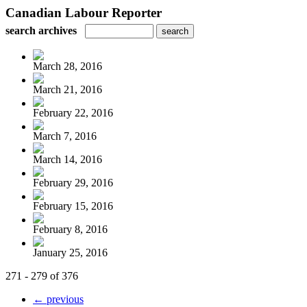
Canadian Labour Reporter
search archives
March 28, 2016
March 21, 2016
February 22, 2016
March 7, 2016
March 14, 2016
February 29, 2016
February 15, 2016
February 8, 2016
January 25, 2016
271 - 279 of 376
← previous