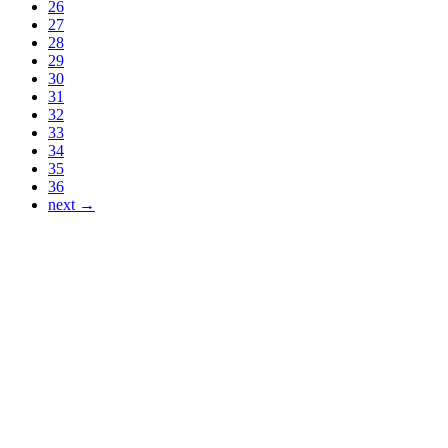
26
27
28
29
30
31
32
33
34
35
36
next →