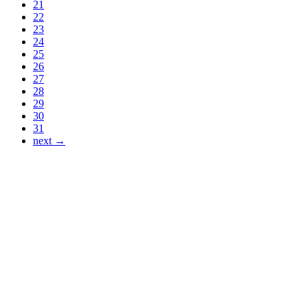
21
22
23
24
25
26
27
28
29
30
31
next →