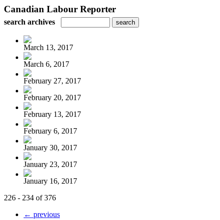
Canadian Labour Reporter
search archives
March 13, 2017
March 6, 2017
February 27, 2017
February 20, 2017
February 13, 2017
February 6, 2017
January 30, 2017
January 23, 2017
January 16, 2017
226 - 234 of 376
← previous