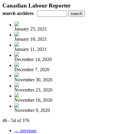
Canadian Labour Reporter
search archives
January 25, 2021
January 18, 2021
January 11, 2021
December 14, 2020
December 7, 2020
November 30, 2020
November 23, 2020
November 16, 2020
November 9, 2020
46 - 54 of 376
← previous