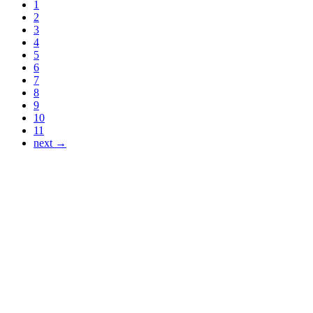
1
2
3
4
5
6
7
8
9
10
11
next →