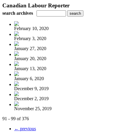
Canadian Labour Reporter
search archives
February 10, 2020
February 3, 2020
January 27, 2020
January 20, 2020
January 13, 2020
January 6, 2020
December 9, 2019
December 2, 2019
November 25, 2019
91 - 99 of 376
← previous