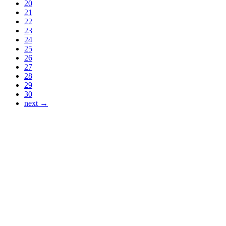
20
21
22
23
24
25
26
27
28
29
30
next →