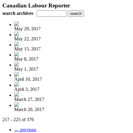
Canadian Labour Reporter
search archives
May 29, 2017
May 22, 2017
May 15, 2017
May 8, 2017
May 1, 2017
April 10, 2017
April 3, 2017
March 27, 2017
March 20, 2017
217 - 225 of 376
← previous