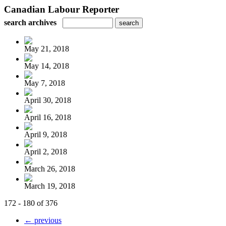
Canadian Labour Reporter
search archives
May 21, 2018
May 14, 2018
May 7, 2018
April 30, 2018
April 16, 2018
April 9, 2018
April 2, 2018
March 26, 2018
March 19, 2018
172 - 180 of 376
← previous