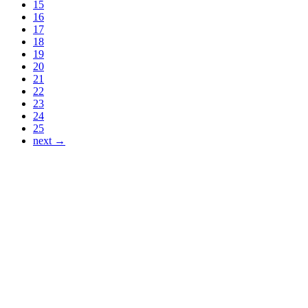
15
16
17
18
19
20
21
22
23
24
25
next →