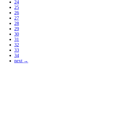
24
25
26
27
28
29
30
31
32
33
34
next →