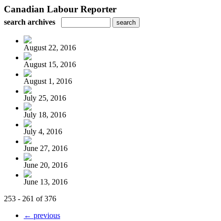
Canadian Labour Reporter
search archives
August 22, 2016
August 15, 2016
August 1, 2016
July 25, 2016
July 18, 2016
July 4, 2016
June 27, 2016
June 20, 2016
June 13, 2016
253 - 261 of 376
← previous