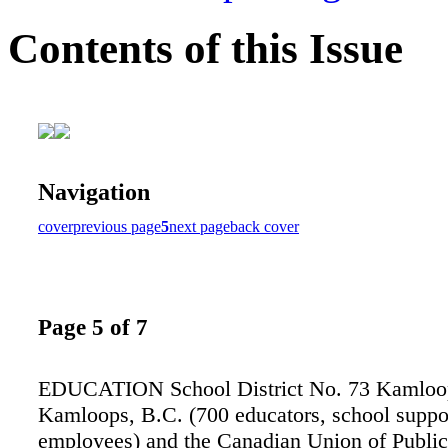
Contents of this Issue
Navigation
cover
previous page
5
next page
back cover
Page 5 of 7
EDUCATION School District No. 73 Kamlo
Kamloops, B.C. (700 educators, school suppo
employees) and the Canadian Union of Publi