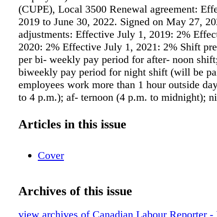
(CUPE), Local 3500 Renewal agreement: Effec
2019 to June 30, 2022. Signed on May 27, 2
adjustments: Effective July 1, 2019: 2% Effect
2020: 2% Effective July 1, 2021: 2% Shift p
per bi- weekly pay period for after- noon shift
biweekly pay period for night shift (will be p
employees work more than 1 hour outside day 
to 4 p.m.); af- ternoon (4 p.m. to midnight); n
to 8 a.m.). 1.5 hours per day night differential
dispatcher posi- tions. $1.05 per hour (previo
Articles in this issue
per hour) for employ- ees required to possess 
occupational first aid certifi- cate. $0.80 per 
Cover
(previously $0.60 per hour) for employees req
possess level 2 oc- cupational first aid certifi
hour (previously $0.40 per hour) for employee
Archives of this issue
possess level 2 oc- cupational first aid certifi
bus driver-orientation trips, after initial orienta
view archives of Canadian Labour Reporter -