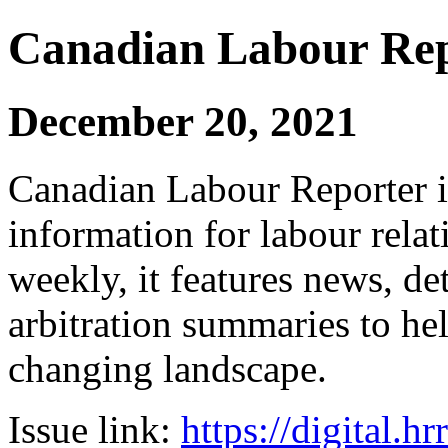
Canadian Labour Re
December 20, 2021
Canadian Labour Reporter is
information for labour relat
weekly, it features news, de
arbitration summaries to hel
changing landscape.
Issue link:
https://digital.h