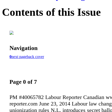
Contents of this Issue
Navigation
0
next page
back cover
Page 0 of 7
PM #40065782 Labour Reporter Canadian ww
reporter.com June 23, 2014 Labour law chang
unionization rules N.L. introduces secret ball