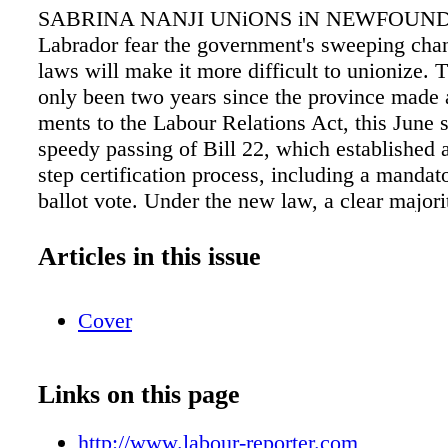
SABRINA NANJI UNiONS iN NEWFOUN
Labrador fear the government's sweeping chan
laws will make it more difficult to unionize. 
only been two years since the province made
ments to the Labour Relations Act, this June 
speedy passing of Bill 22, which established
step certification process, including a mandat
ballot vote. Under the new law, a clear major
must vote to certify, re- gardless of how man
cards. As well, a certification vote with less 
Articles in this issue
cent voter turnout counts those who don't vote
matically voting against unionization. As wel
Cover
provisions would first establish a conciliation
work with both employers and unions in an at
reach an agreement at the bargaining table be
Links on this page
strike measures might be taken. This backtrac
previous card-check system, which saw au- t
http://www.labour-reporter.com