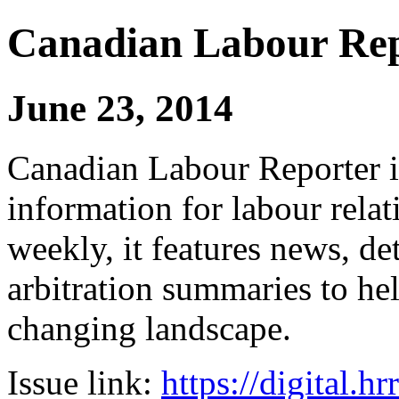
Canadian Labour Re
June 23, 2014
Canadian Labour Reporter is
information for labour relat
weekly, it features news, de
arbitration summaries to hel
changing landscape.
Issue link:
https://digital.h