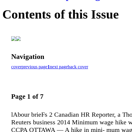
Contents of this Issue
Navigation
cover
previous page
1
next page
back cover
Page 1 of 7
lAbour brieFs 2 Canadian HR Reporter, a T
Reuters business 2014 Minimum wage hike won
CCPA OTTAWA — A hike in mini- mum wage