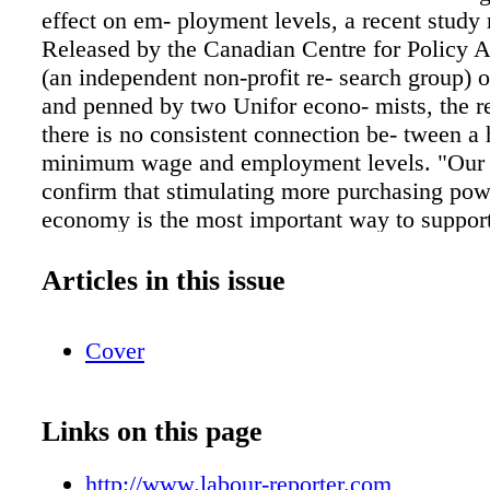
effect on em- ployment levels, a recent study 
Released by the Canadian Centre for Policy A
(an independent non-profit re- search group) 
and penned by two Unifor econo- mists, the r
there is no consistent connection be- tween a 
minimum wage and employment levels. "Our 
confirm that stimulating more purchasing pow
economy is the most important way to support
creation," said Jim Stanford, author of the st
mist with Unifor and the CCPA. Looking at t
Articles in this issue
relationship between minimum wage and em
levels in all 10 provinces between 1983 and 2
Cover
said there was no evidence directly linking th
better or worse. Instead, the research conclu
ment levels are determined by macroeconomic
Links on this page
That means raising the minimum wage could ju
result in a more robust labour market. The C
http://www.labour-reporter.com