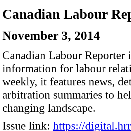
Canadian Labour Re
November 3, 2014
Canadian Labour Reporter is
information for labour relat
weekly, it features news, de
arbitration summaries to hel
changing landscape.
Issue link:
https://digital.h