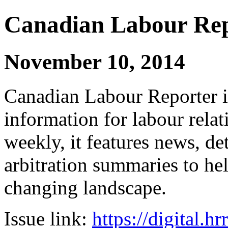
Canadian Labour Re
November 10, 2014
Canadian Labour Reporter is
information for labour relat
weekly, it features news, de
arbitration summaries to hel
changing landscape.
Issue link:
https://digital.h