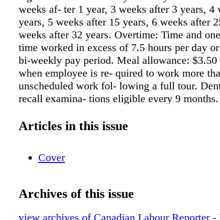
weeks af- ter 1 year, 3 weeks after 3 years, 4
years, 5 weeks after 15 years, 6 weeks after 
weeks after 32 years. Overtime: Time and one-
time worked in excess of 7.5 hours per day or
bi-weekly pay period. Meal allowance: $3.50 
when employee is re- quired to work more tha
unscheduled work fol- lowing a full tour. Den
recall examina- tions eligible every 9 month
or repair of dentures will be provided on a 50
basis to a maximum of $300 per year. Vision
Articles in this issue
pays 100% of premium for cost of eye-glasses
frames, lenses, re- pairs and contact lenses)
Cover
of $200. Sick leave: 6 days. Bereavement leav
employee's mother, father, wife, husband, son
brother, sister, mother-in-law, father-in-law, s
Archives of this issue
daughter-in-law, brother-in- law, sister-in-law
grandparent or legal guardian. 1 day for emplo
view archives of Canadian Labour Reporter 