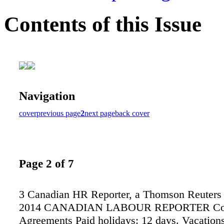
Contents of this Issue
Navigation
cover
previous page
2
next page
back cover
Page 2 of 7
3 Canadian HR Reporter, a Thomson Reuters 
2014 CANADIAN LABOUR REPORTER Col
Agreements Paid holidays: 12 days. Vacations