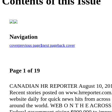
Contents of this Issue
Navigation
cover
previous page
1
next page
back cover
Page 1 of 19
CANADIAN HR REPORTER August 10, 20
Recent stories posted on www.hrreporter.com
website daily for quick news hits from acros
around the world. WEB O N T H E ACRO
Federal government giving $900,000 to impro