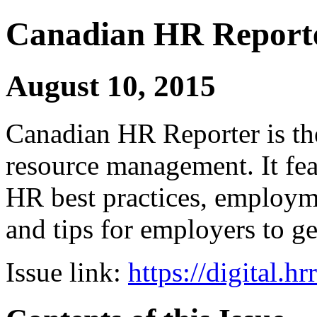
Canadian HR Report
August 10, 2015
Canadian HR Reporter is th
resource management. It fea
HR best practices, employ
and tips for employers to ge
Issue link:
https://digital.h