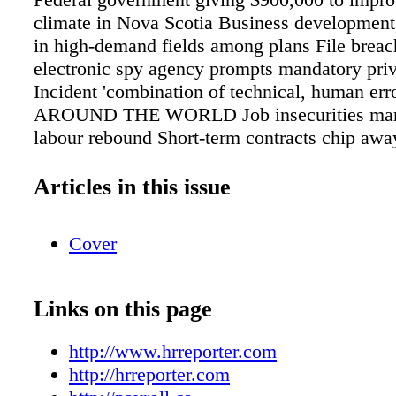
climate in Nova Scotia Business development,
in high-demand fields among plans File breac
electronic spy agency prompts mandatory priv
Incident 'combination of technical, human erro
AROUND THE WORLD Job insecurities mar 
labour rebound Short-term contracts chip away
cent unemployment rate ousands of new mothe
forced out of jobs each year, survey finds Mor
Articles in this issue
10 new mothers said they were dismissed, m
or treated poorly Risks and rewards of social
Cover
employment screening Lyndsay Wasser, co-cha
privacy group at McMillan, sat down with C
Reporter to discuss the pitfalls and benefits of
Links on this page
media to conduct background checks during t
recruitment process. Liz Foster reports. hrrep
http://www.hrreporter.com
FEATURED VIDEO 190 Reasons Membership
http://hrreporter.com
Canadian Payroll Association is essential. Ca