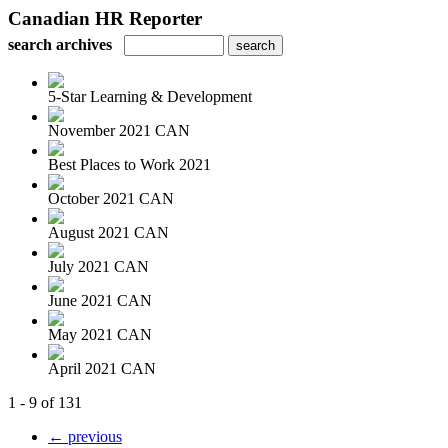
Canadian HR Reporter
search archives
5-Star Learning & Development
November 2021 CAN
Best Places to Work 2021
October 2021 CAN
August 2021 CAN
July 2021 CAN
June 2021 CAN
May 2021 CAN
April 2021 CAN
1 - 9 of 131
← previous