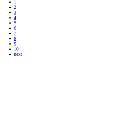
1
2
3
4
5
6
7
8
9
10
next →