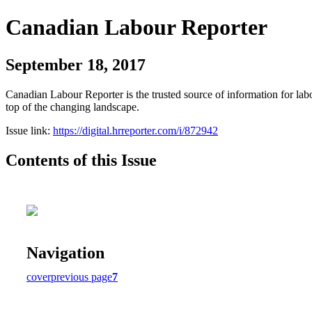
Canadian Labour Reporter
September 18, 2017
Canadian Labour Reporter is the trusted source of information for labo
top of the changing landscape.
Issue link:
https://digital.hrreporter.com/i/872942
Contents of this Issue
Navigation
cover
previous page
7