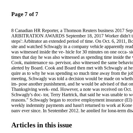
Page 7 of 7
8 Canadian HR Reporter, a Thomson Reuters business 2017 Sep
ARBITRATION AWARDS September 18, 2017 Worker didn't take
steps': Arbitrator an extended period of time. On Oct. 6, 2011, Bo
site and watched Schwagly in a company vehicle apparently read
was witnessed inside the ve- hicle for 30 minutes on one occa- s
times that day he was also witnessed as spending time inside the 
Cook, maintenance su- pervisor, also witnessed the same behavio
alerted by Board. Cook and Board then met with Schwagly at head
quire as to why he was spending so much time away from the job 
meeting, Schwagly was told a decision would be made on whethe
im- pose another punishment, and he would be advised of that on 
Thanksgiving week- end. However, a note was received on Oct.
Schwagly's doc- tor, Terry Hartrick, that said he was unable to 
reasons." Schwagly began to receive employment insurance (EI) 
weekly indemnity payments and hasn't returned to work at Kone
pany ever since. In September 2012, he applied for long-term dis
Life after all other payments were ended. On Dec. 20, Sun Life d
because "there is not a sig- nificant medical condition pres- ent 
Articles in this issue
restrictions and limitations that would pre- vent work." The union
Union of Elevator Constructors, Local 82, appealed the decisio