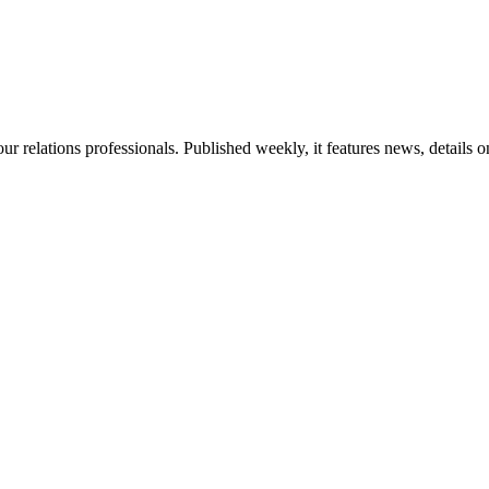
ur relations professionals. Published weekly, it features news, details 