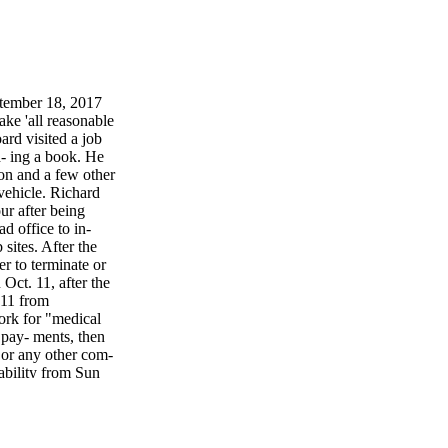
tember 18, 2017
 'all reasonable
ard visited a job
- ing a book. He
ion and a few other
vehicle. Richard
ur after being
 office to in-
sites. After the
r to terminate or
Oct. 11, after the
 11 from
work for "medical
pay- ments, then
 or any other com-
ability from Sun
enied the claim
that would cause
, International
n on May 23, 2013,