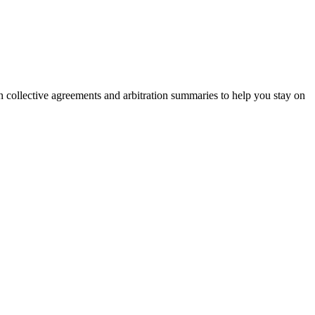
on collective agreements and arbitration summaries to help you stay on