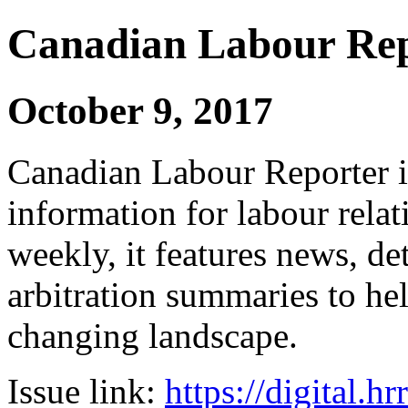
Canadian Labour Re
October 9, 2017
Canadian Labour Reporter is
information for labour relat
weekly, it features news, de
arbitration summaries to hel
changing landscape.
Issue link:
https://digital.h