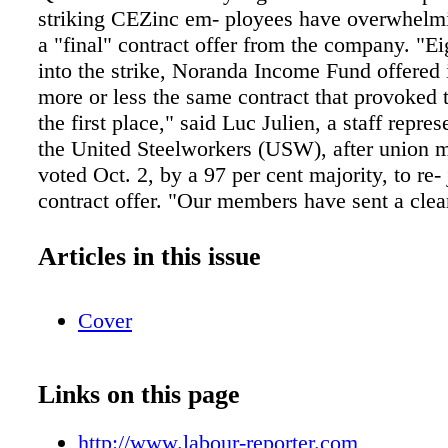
striking CEZinc em- ployees have overwhelmi
a "final" contract offer from the company. "E
into the strike, Noranda Income Fund offered
more or less the same contract that provoked t
the first place," said Luc Julien, a staff repre
the United Steelworkers (USW), after union
voted Oct. 2, by a 97 per cent majority, to re- 
contract offer. "Our members have sent a cle
the Fund's board of directors — its offer was
in February and it is no more acceptable after
Articles in this issue
on the picket line," said Julien The zinc refi
west of Montreal in Valleyfield, Que. — is op
Cover
Noranda Income Fund, and resource gi- ant Gl
largest share- holder. The 371 unionized work-
CEZinc refinery have been on strike since Feb
Links on this page
working conditions and the pension plan. Th
demanded pension concessions even though th
http://www.labour-reporter.com