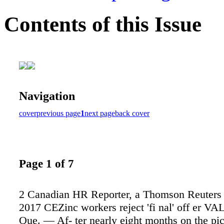
Contents of this Issue
Navigation
cover
previous page
1
next page
back cover
Page 1 of 7
2 Canadian HR Reporter, a Thomson Reuters 
2017 CEZinc workers reject 'fi nal' off er 
Que. — Af- ter nearly eight months on the pic