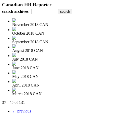
Canadian HR Reporter
search archives
November 2018 CAN
October 2018 CAN
September 2018 CAN
August 2018 CAN
July 2018 CAN
June 2018 CAN
May 2018 CAN
April 2018 CAN
March 2018 CAN
37 - 45 of 131
← previous