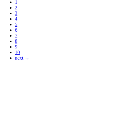
1
2
3
4
5
6
7
8
9
10
next →