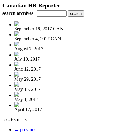
Canadian HR Reporter
search archives
September 18, 2017 CAN
September 4, 2017 CAN
August 7, 2017
July 10, 2017
June 12, 2017
May 29, 2017
May 15, 2017
May 1, 2017
April 17, 2017
55 - 63 of 131
← previous