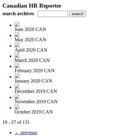
Canadian HR Reporter
search archives
June 2020 CAN
May 2020 CAN
April 2020 CAN
March 2020 CAN
February 2020 CAN
January 2020 CAN
December 2019 CAN
November 2019 CAN
October 2019 CAN
19 - 27 of 131
← previous