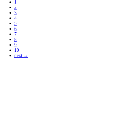
1
2
3
4
5
6
7
8
9
10
next →