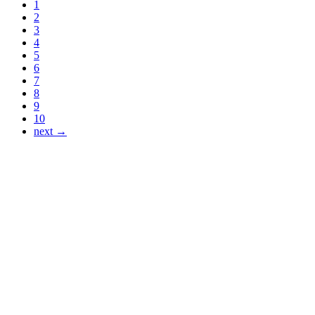
1
2
3
4
5
6
7
8
9
10
next →