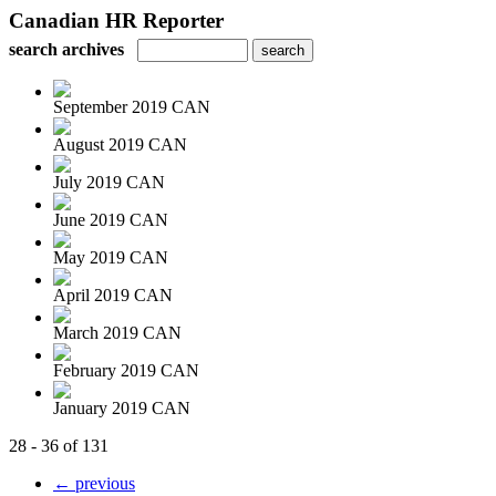
Canadian HR Reporter
search archives
September 2019 CAN
August 2019 CAN
July 2019 CAN
June 2019 CAN
May 2019 CAN
April 2019 CAN
March 2019 CAN
February 2019 CAN
January 2019 CAN
28 - 36 of 131
← previous