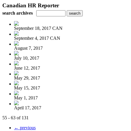
Canadian HR Reporter
search archives
September 18, 2017 CAN
September 4, 2017 CAN
August 7, 2017
July 10, 2017
June 12, 2017
May 29, 2017
May 15, 2017
May 1, 2017
April 17, 2017
55 - 63 of 131
← previous