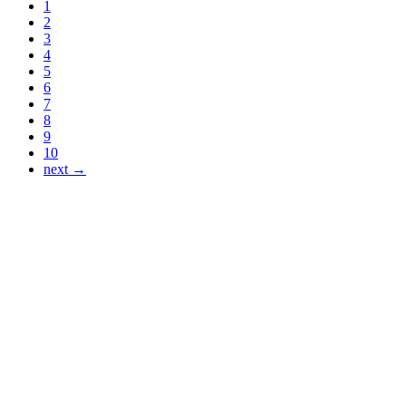
1
2
3
4
5
6
7
8
9
10
next →