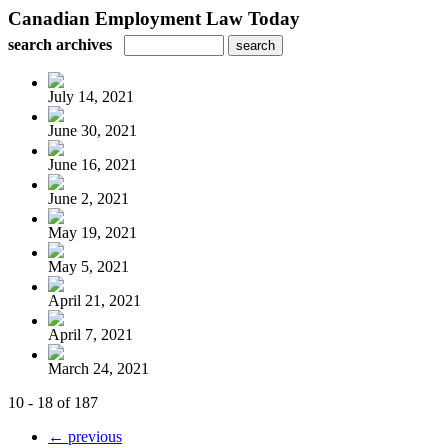
Canadian Employment Law Today
search archives
July 14, 2021
June 30, 2021
June 16, 2021
June 2, 2021
May 19, 2021
May 5, 2021
April 21, 2021
April 7, 2021
March 24, 2021
10 - 18 of 187
← previous