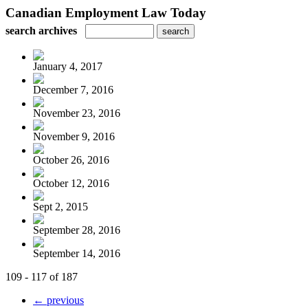
Canadian Employment Law Today
search archives
January 4, 2017
December 7, 2016
November 23, 2016
November 9, 2016
October 26, 2016
October 12, 2016
Sept 2, 2015
September 28, 2016
September 14, 2016
109 - 117 of 187
← previous