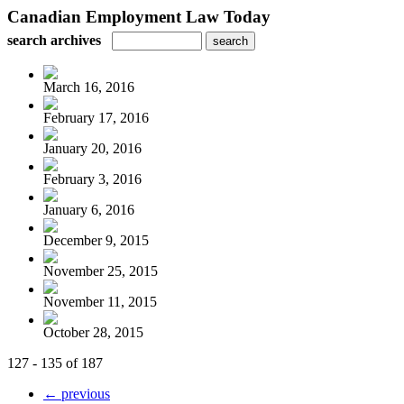
Canadian Employment Law Today
search archives
March 16, 2016
February 17, 2016
January 20, 2016
February 3, 2016
January 6, 2016
December 9, 2015
November 25, 2015
November 11, 2015
October 28, 2015
127 - 135 of 187
← previous