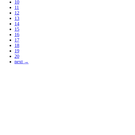
10
11
12
13
14
15
16
17
18
19
20
next →