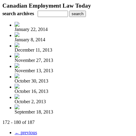
Canadian Employment Law Today
search archives
January 22, 2014
January 8, 2014
December 11, 2013
November 27, 2013
November 13, 2013
October 30, 2013
October 16, 2013
October 2, 2013
September 18, 2013
172 - 180 of 187
← previous