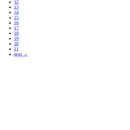
12
13
14
15
16
17
18
19
20
21
next →