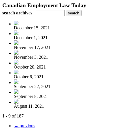
Canadian Employment Law Today
search archives
December 15, 2021
December 1, 2021
November 17, 2021
November 3, 2021
October 20, 2021
October 6, 2021
September 22, 2021
September 8, 2021
August 11, 2021
1 - 9 of 187
← previous