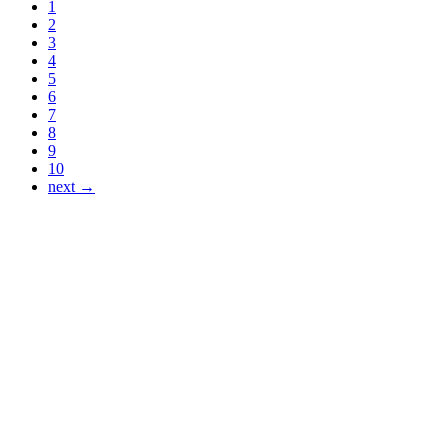
1
2
3
4
5
6
7
8
9
10
next →