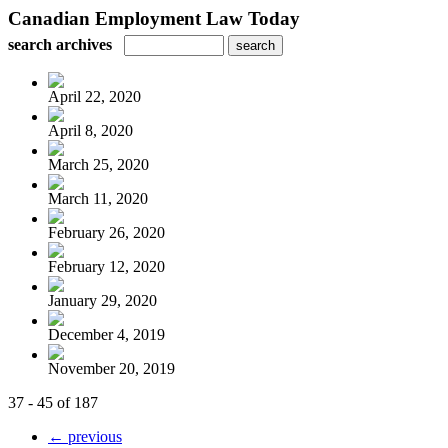
Canadian Employment Law Today
search archives
April 22, 2020
April 8, 2020
March 25, 2020
March 11, 2020
February 26, 2020
February 12, 2020
January 29, 2020
December 4, 2019
November 20, 2019
37 - 45 of 187
← previous