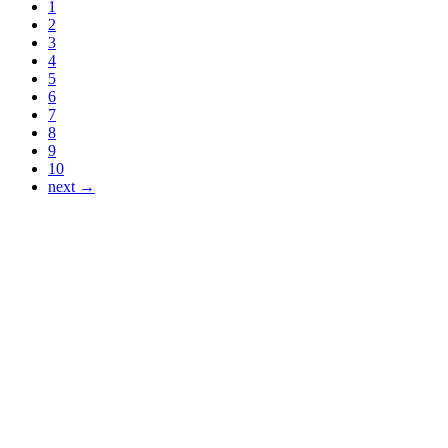
1
2
3
4
5
6
7
8
9
10
next →