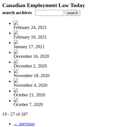
Canadian Employment Law Today
search archives
February 24, 2021
February 10, 2021
January 27, 2021
December 16, 2020
December 2, 2020
November 18, 2020
November 4, 2020
October 21, 2020
October 7, 2020
19 - 27 of 187
← previous