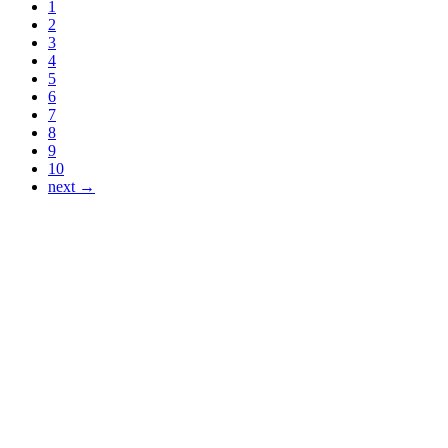
1
2
3
4
5
6
7
8
9
10
next →