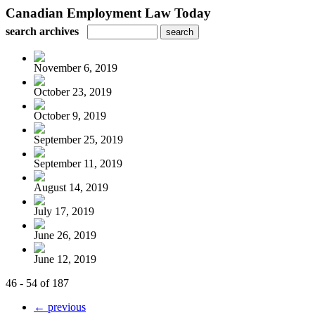
Canadian Employment Law Today
search archives
November 6, 2019
October 23, 2019
October 9, 2019
September 25, 2019
September 11, 2019
August 14, 2019
July 17, 2019
June 26, 2019
June 12, 2019
46 - 54 of 187
← previous