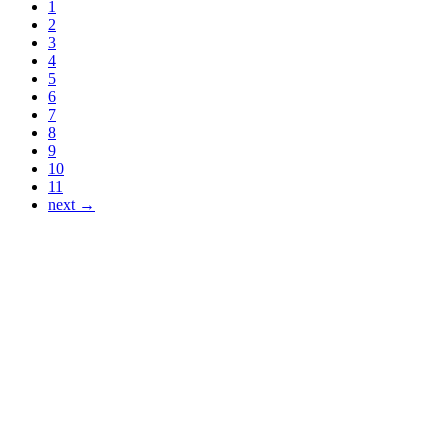
1
2
3
4
5
6
7
8
9
10
11
next →