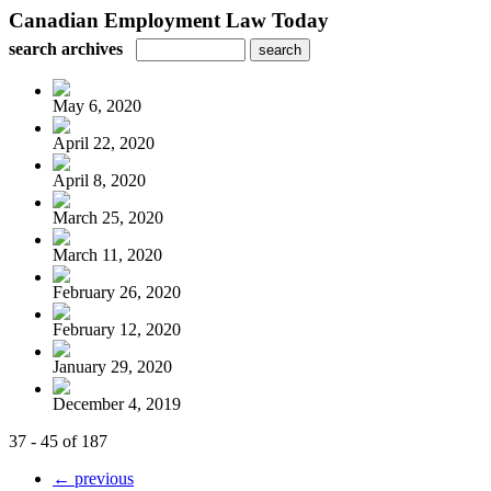
Canadian Employment Law Today
search archives
May 6, 2020
April 22, 2020
April 8, 2020
March 25, 2020
March 11, 2020
February 26, 2020
February 12, 2020
January 29, 2020
December 4, 2019
37 - 45 of 187
← previous