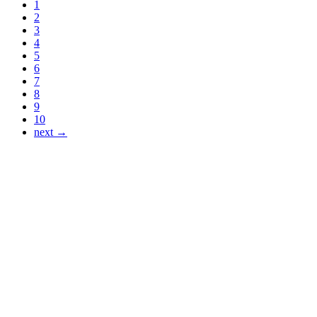
1
2
3
4
5
6
7
8
9
10
next →