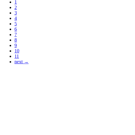
1
2
3
4
5
6
7
8
9
10
11
next →