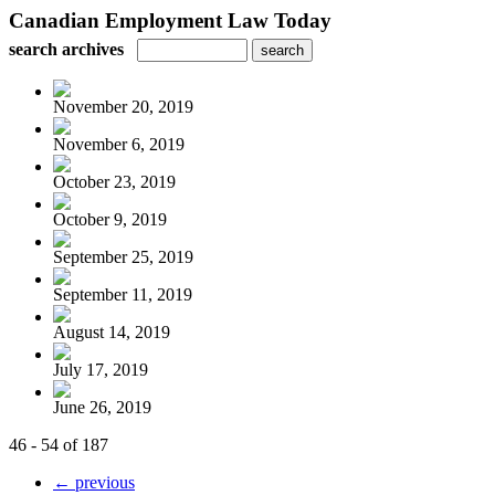
Canadian Employment Law Today
search archives
November 20, 2019
November 6, 2019
October 23, 2019
October 9, 2019
September 25, 2019
September 11, 2019
August 14, 2019
July 17, 2019
June 26, 2019
46 - 54 of 187
← previous