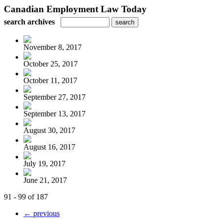
Canadian Employment Law Today
search archives
November 8, 2017
October 25, 2017
October 11, 2017
September 27, 2017
September 13, 2017
August 30, 2017
August 16, 2017
July 19, 2017
June 21, 2017
91 - 99 of 187
← previous