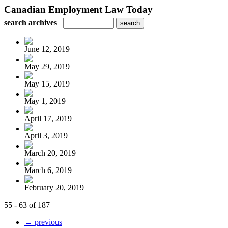
Canadian Employment Law Today
search archives
June 12, 2019
May 29, 2019
May 15, 2019
May 1, 2019
April 17, 2019
April 3, 2019
March 20, 2019
March 6, 2019
February 20, 2019
55 - 63 of 187
← previous