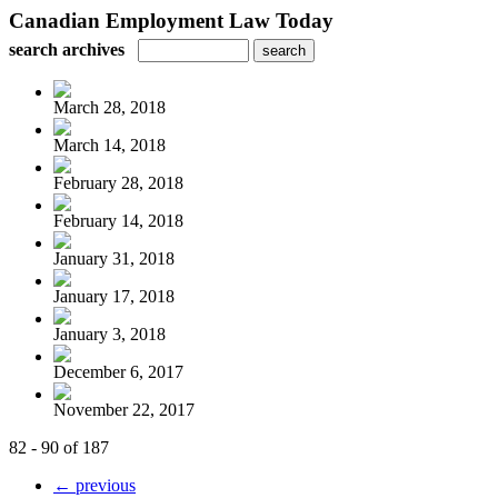
Canadian Employment Law Today
search archives
March 28, 2018
March 14, 2018
February 28, 2018
February 14, 2018
January 31, 2018
January 17, 2018
January 3, 2018
December 6, 2017
November 22, 2017
82 - 90 of 187
← previous