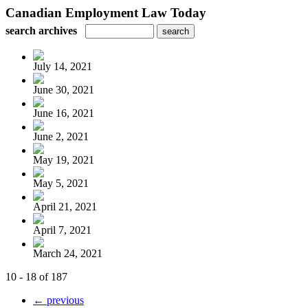
Canadian Employment Law Today
search archives
July 14, 2021
June 30, 2021
June 16, 2021
June 2, 2021
May 19, 2021
May 5, 2021
April 21, 2021
April 7, 2021
March 24, 2021
10 - 18 of 187
← previous