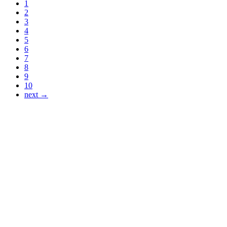
1
2
3
4
5
6
7
8
9
10
next →