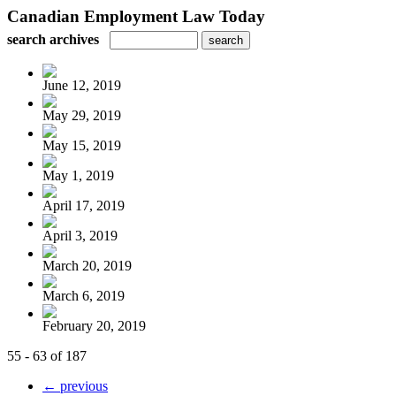
Canadian Employment Law Today
search archives
June 12, 2019
May 29, 2019
May 15, 2019
May 1, 2019
April 17, 2019
April 3, 2019
March 20, 2019
March 6, 2019
February 20, 2019
55 - 63 of 187
← previous