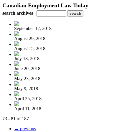
Canadian Employment Law Today
search archives
September 12, 2018
August 29, 2018
August 15, 2018
July 18, 2018
June 20, 2018
May 23, 2018
May 9, 2018
April 25, 2018
April 11, 2018
73 - 81 of 187
← previous