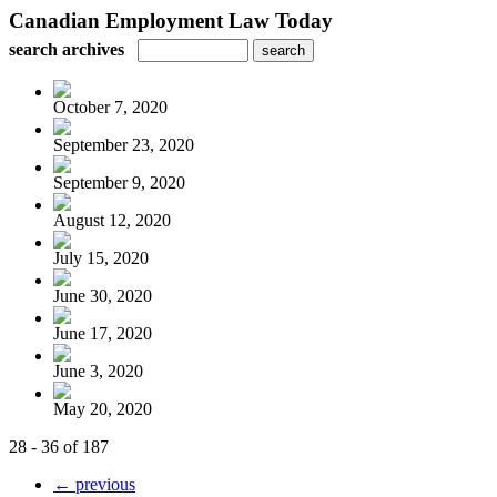
Canadian Employment Law Today
search archives
October 7, 2020
September 23, 2020
September 9, 2020
August 12, 2020
July 15, 2020
June 30, 2020
June 17, 2020
June 3, 2020
May 20, 2020
28 - 36 of 187
← previous