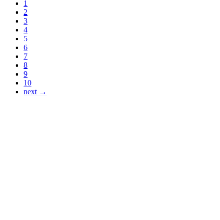
1
2
3
4
5
6
7
8
9
10
next →