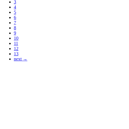
3
4
5
6
7
8
9
10
11
12
13
next →