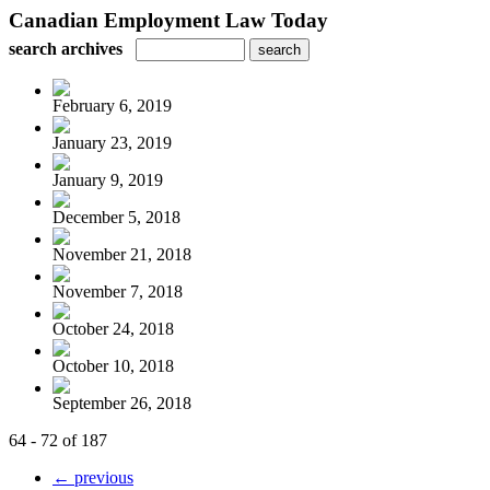
Canadian Employment Law Today
search archives
February 6, 2019
January 23, 2019
January 9, 2019
December 5, 2018
November 21, 2018
November 7, 2018
October 24, 2018
October 10, 2018
September 26, 2018
64 - 72 of 187
← previous