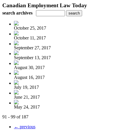
Canadian Employment Law Today
search archives
October 25, 2017
October 11, 2017
September 27, 2017
September 13, 2017
August 30, 2017
August 16, 2017
July 19, 2017
June 21, 2017
May 24, 2017
91 - 99 of 187
← previous