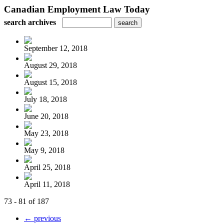
Canadian Employment Law Today
search archives
September 12, 2018
August 29, 2018
August 15, 2018
July 18, 2018
June 20, 2018
May 23, 2018
May 9, 2018
April 25, 2018
April 11, 2018
73 - 81 of 187
← previous