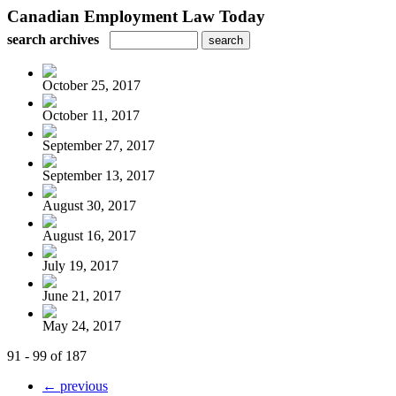
Canadian Employment Law Today
search archives
October 25, 2017
October 11, 2017
September 27, 2017
September 13, 2017
August 30, 2017
August 16, 2017
July 19, 2017
June 21, 2017
May 24, 2017
91 - 99 of 187
← previous