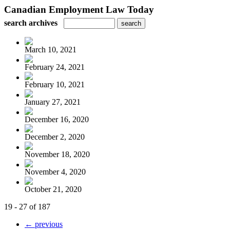
Canadian Employment Law Today
search archives
March 10, 2021
February 24, 2021
February 10, 2021
January 27, 2021
December 16, 2020
December 2, 2020
November 18, 2020
November 4, 2020
October 21, 2020
19 - 27 of 187
← previous