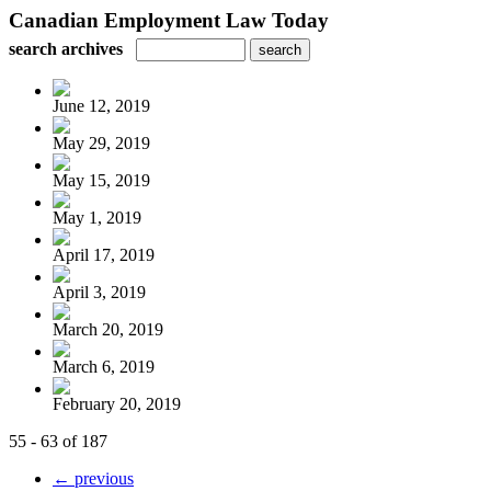
Canadian Employment Law Today
search archives
June 12, 2019
May 29, 2019
May 15, 2019
May 1, 2019
April 17, 2019
April 3, 2019
March 20, 2019
March 6, 2019
February 20, 2019
55 - 63 of 187
← previous